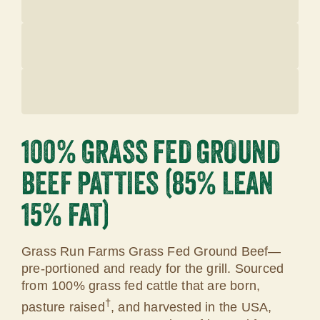
100% GRASS FED GROUND
BEEF PATTIES (85% LEAN
15% FAT)
Grass Run Farms Grass Fed Ground Beef—
pre-portioned and ready for the grill. Sourced
from 100% grass fed cattle that are born,
†
pasture raised
, and harvested in the USA,