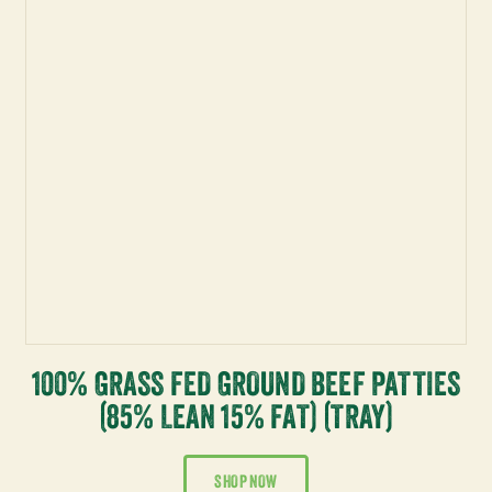
100% GRASS FED GROUND BEEF PATTIES
(85% LEAN 15% FAT) (TRAY)
SHOP NOW