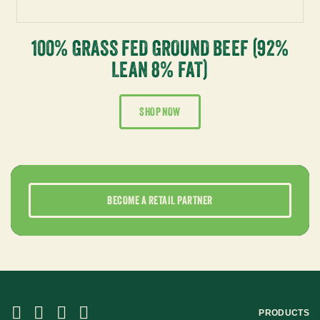
100% GRASS FED GROUND BEEF (92%
LEAN 8% FAT)
SHOP NOW
BECOME A RETAIL PARTNER
PRODUCTS