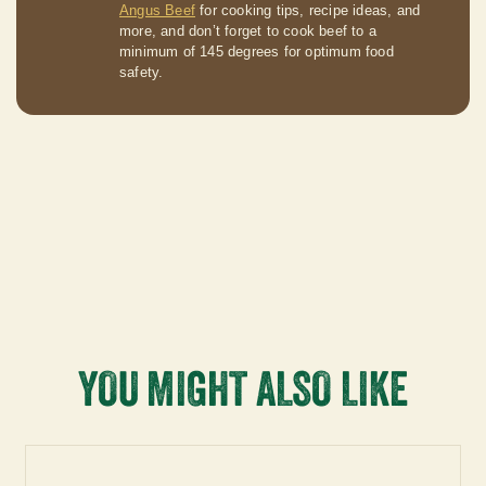
Angus Beef
for cooking tips, recipe ideas, and
more, and don’t forget to cook beef to a
minimum of 145 degrees for optimum food
safety.
YOU MIGHT ALSO LIKE