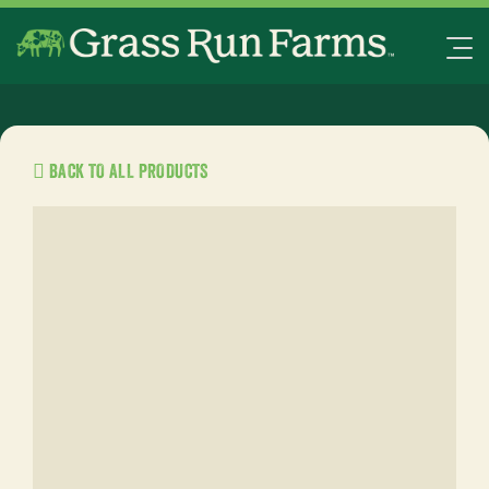
BACK TO ALL PRODUCTS