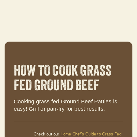
HOW TO COOK GRASS
FED GROUND BEEF
Cooking grass fed Ground Beef Patties is
easy! Grill or pan-fry for best results.
Check out our
Home Chef’s Guide to Grass Fed