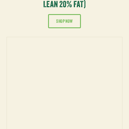
LEAN 20% FAT)
SHOP NOW