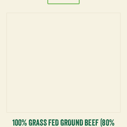
100% GRASS FED GROUND BEEF (80%