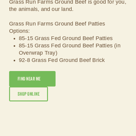
Grass Run Farms Ground Beef is good for you,
the animals, and our land.
Grass Run Farms Ground Beef Patties
Options:
85-15 Grass Fed Ground Beef Patties
85-15 Grass Fed Ground Beef Patties (in
Overwrap Tray)
92-8 Grass Fed Ground Beef Brick
FIND NEAR ME
SHOP ONLINE