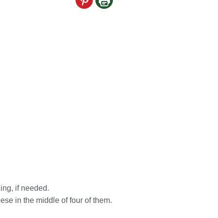
ing, if needed.
ese in the middle of four of them.