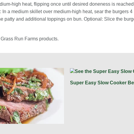
medium-high heat, flipping once until desired doneness is reache
e: In a medium skillet over medium-high heat, sear the burgers 4
the patty and additional toppings on bun. Optional: Slice the burg
s Grass Run Farms products.
Super Easy Slow Cooker Be