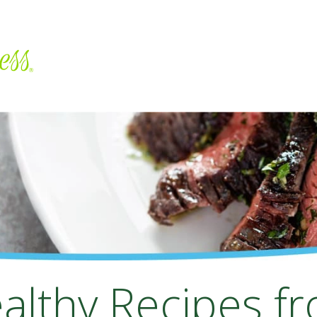
althy Recipes f