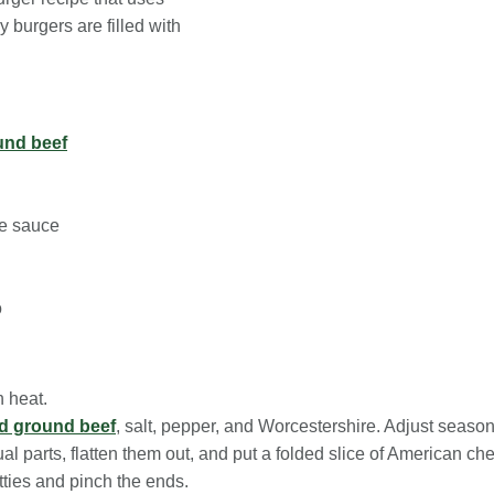
 burgers are filled with
und beef
re sauce
o
h heat.
ed ground beef
, salt, pepper, and Worcestershire. Adjust season
al parts, flatten them out, and put a folded slice of American che
tties and pinch the ends.