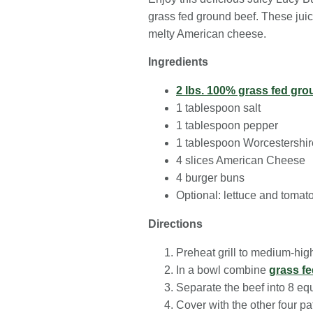
grass fed ground beef. These juicy
melty American cheese.
Ingredients
2 lbs. 100% grass fed gro
1 tablespoon salt
1 tablespoon pepper
1 tablespoon Worcestershi
4 slices American Cheese
4 burger buns
Optional: lettuce and tomat
Directions
Preheat grill to medium-hig
In a bowl combine
grass f
Separate the beef into 8 equ
Cover with the other four pa