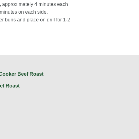
d, approximately 4 minutes each
 minutes on each side.
er buns and place on grill for 1-2
ef Roast