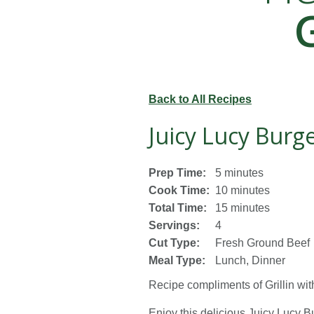
Back to All Recipes
Juicy Lucy Burg
Prep Time:
5 minutes
Cook Time:
10 minutes
Total Time:
15 minutes
Servings:
4
Cut Type:
Fresh Ground Beef
Meal Type:
Lunch, Dinner
Recipe compliments of
Grillin wi
Enjoy this delicious Juicy Lucy B