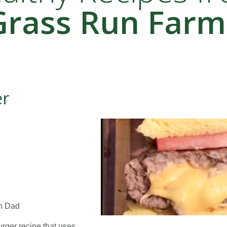
Grass Run Farm
er
th Dad
urger recipe that uses