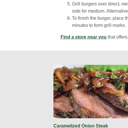
Grill burgers over direct, 
side for medium. Alternativ
To finish the burger, place 
minutes to form grill marks.
Find a store near you
that offer
Caramelized Onion Steak